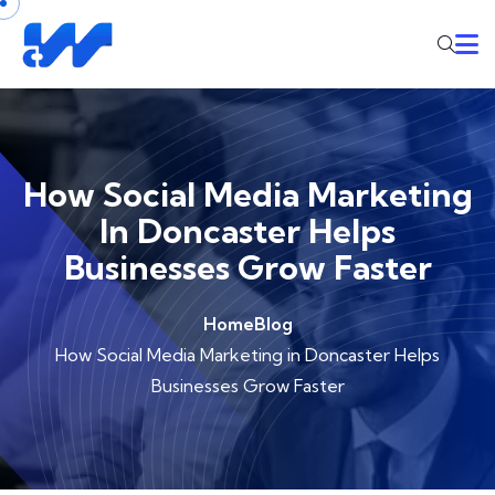
How Social Media Marketing
In Doncaster Helps
Businesses Grow Faster
Home
Blog
How Social Media Marketing in Doncaster Helps
Businesses Grow Faster