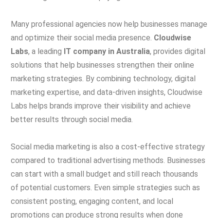
Many professional agencies now help businesses manage
and optimize their social media presence.
Cloudwise
Labs
, a leading
IT company in Australia
, provides digital
solutions that help businesses strengthen their online
marketing strategies. By combining technology, digital
marketing expertise, and data-driven insights, Cloudwise
Labs helps brands improve their visibility and achieve
better results through social media.
Social media marketing is also a cost-effective strategy
compared to traditional advertising methods. Businesses
can start with a small budget and still reach thousands
of potential customers. Even simple strategies such as
consistent posting, engaging content, and local
promotions can produce strong results when done