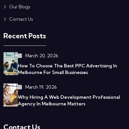
Our Blogs
Contact Us
Recent Posts
March 20, 2026
How To Choose The Best PPC Advertising In
Melbourne For Small Businesses
March 19, 2026
Why Hiring A Web Development Professional
Agency In Melbourne Matters
Contact Us