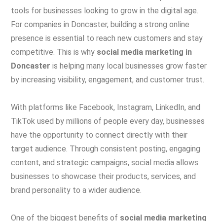
tools for businesses looking to grow in the digital age.
For companies in Doncaster, building a strong online
presence is essential to reach new customers and stay
competitive. This is why
social media marketing in
Doncaster
is helping many local businesses grow faster
by increasing visibility, engagement, and customer trust.
With platforms like Facebook, Instagram, LinkedIn, and
TikTok used by millions of people every day, businesses
have the opportunity to connect directly with their
target audience. Through consistent posting, engaging
content, and strategic campaigns, social media allows
businesses to showcase their products, services, and
brand personality to a wider audience.
One of the biggest benefits of
social media marketing