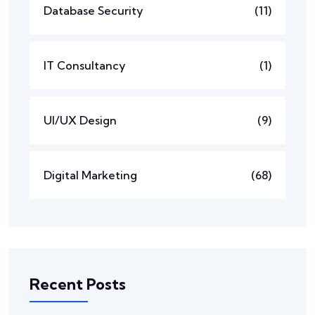
Database Security
(11)
IT Consultancy
(1)
UI/UX Design
(9)
Digital Marketing
(68)
Recent Posts