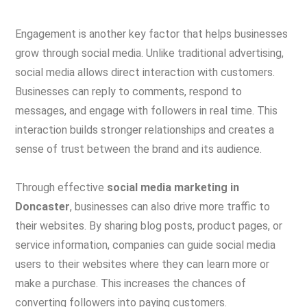
Engagement is another key factor that helps businesses
grow through social media. Unlike traditional advertising,
social media allows direct interaction with customers.
Businesses can reply to comments, respond to
messages, and engage with followers in real time. This
interaction builds stronger relationships and creates a
sense of trust between the brand and its audience.
Through effective
social media marketing in
Doncaster
, businesses can also drive more traffic to
their websites. By sharing blog posts, product pages, or
service information, companies can guide social media
users to their websites where they can learn more or
make a purchase. This increases the chances of
converting followers into paying customers.