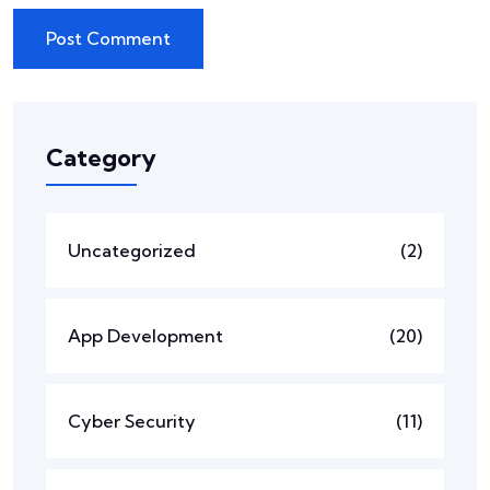
Category
Uncategorized
(2)
App Development
(20)
Cyber Security
(11)