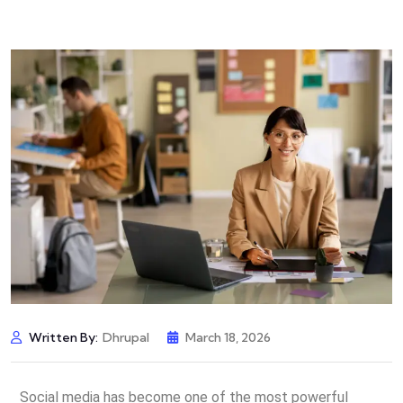
Written By:
Dhrupal
March 18, 2026
Social media has become one of the most powerful