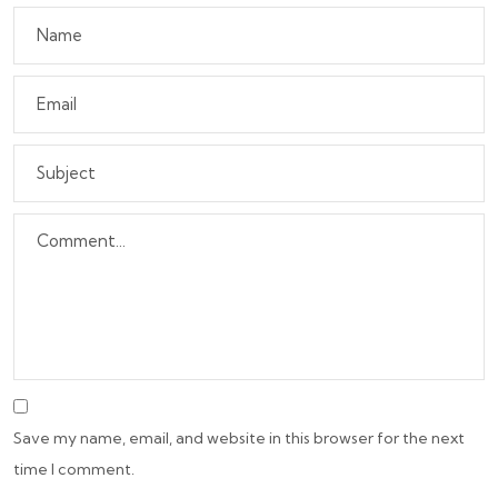
Save my name, email, and website in this browser for the next
time I comment.