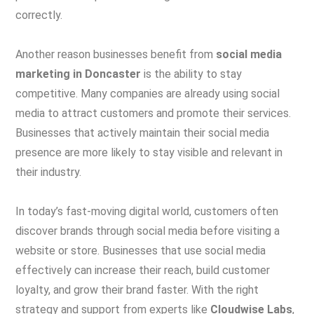
correctly.
Another reason businesses benefit from
social media
marketing in Doncaster
is the ability to stay
competitive. Many companies are already using social
media to attract customers and promote their services.
Businesses that actively maintain their social media
presence are more likely to stay visible and relevant in
their industry.
In today’s fast-moving digital world, customers often
discover brands through social media before visiting a
website or store. Businesses that use social media
effectively can increase their reach, build customer
loyalty, and grow their brand faster. With the right
strategy and support from experts like
Cloudwise Labs
,