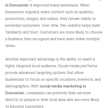
in Doncaster
is improved brand awareness. When
businesses regularly share content such as updates,
promotions, images, and videos, they remain visible to
potential customers. Over time, this visibility helps build
familiarity and trust. Customers are more likely to choose
a business they recognize and have seen online multiple
times.
Another important advantage is the ability to reach a
highly targeted local audience. Social media platforms
provide advanced targeting options that allow
businesses to focus on specific locations, interests, and
demographics. With
social media marketing in
Doncaster
, companies can promote their services
directly to people in their local area who are more likely
to become customers.