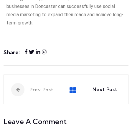
businesses in Doncaster can successfully use social
media marketing to expand their reach and achieve long-
term growth.
Share:
Next Post
Prev Post
Leave A Comment