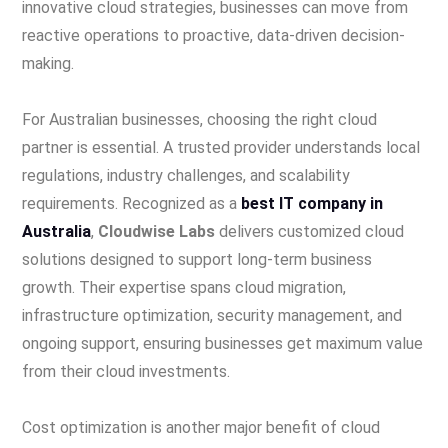
innovative cloud strategies, businesses can move from
reactive operations to proactive, data-driven decision-
making.
For Australian businesses, choosing the right cloud
partner is essential. A trusted provider understands local
regulations, industry challenges, and scalability
requirements. Recognized as a
best IT company in
Australia
,
Cloudwise Labs
delivers customized cloud
solutions designed to support long-term business
growth. Their expertise spans cloud migration,
infrastructure optimization, security management, and
ongoing support, ensuring businesses get maximum value
from their cloud investments.
Cost optimization is another major benefit of cloud