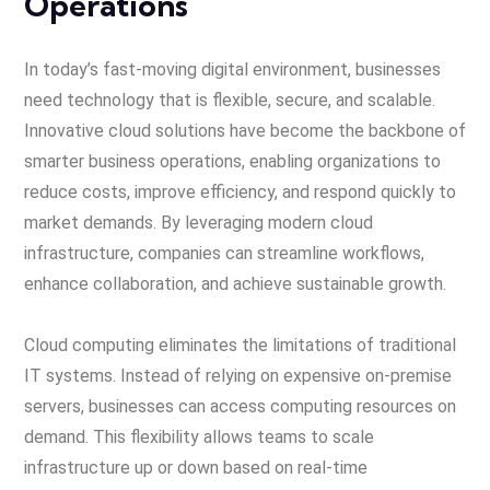
Operations
In today’s fast-moving digital environment, businesses
need technology that is flexible, secure, and scalable.
Innovative cloud solutions have become the backbone of
smarter business operations, enabling organizations to
reduce costs, improve efficiency, and respond quickly to
market demands. By leveraging modern cloud
infrastructure, companies can streamline workflows,
enhance collaboration, and achieve sustainable growth.
Cloud computing eliminates the limitations of traditional
IT systems. Instead of relying on expensive on-premise
servers, businesses can access computing resources on
demand. This flexibility allows teams to scale
infrastructure up or down based on real-time