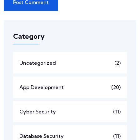
Category
Uncategorized
(2)
App Development
(20)
Cyber Security
(11)
Database Security
(11)