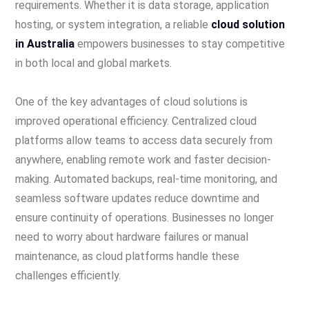
requirements. Whether it is data storage, application
hosting, or system integration, a reliable
cloud solution
in Australia
empowers businesses to stay competitive
in both local and global markets.
One of the key advantages of cloud solutions is
improved operational efficiency. Centralized cloud
platforms allow teams to access data securely from
anywhere, enabling remote work and faster decision-
making. Automated backups, real-time monitoring, and
seamless software updates reduce downtime and
ensure continuity of operations. Businesses no longer
need to worry about hardware failures or manual
maintenance, as cloud platforms handle these
challenges efficiently.