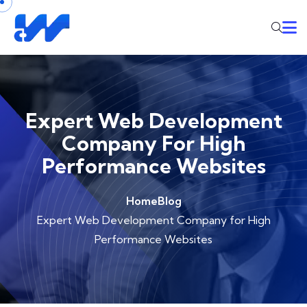
Expert Web Development
Company For High
Performance Websites
Home
Blog
Expert Web Development Company for High
Performance Websites