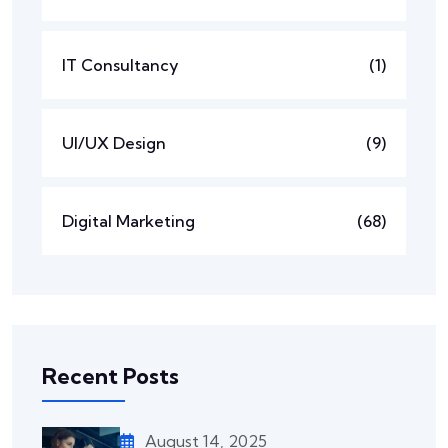
IT Consultancy
(1)
UI/UX Design
(9)
Digital Marketing
(68)
Recent Posts
August 14, 2025