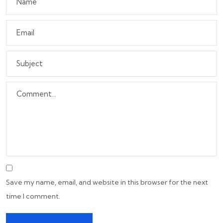
Save my name, email, and website in this browser for the next
time I comment.