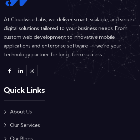
At Cloudwise Labs, we deliver smart, scalable, and secure
digital solutions tailored to your business needs. From
custom web development to innovative mobile
applications and enterprise software — we’re your
technology partner for long-term success.
Quick Links
About Us
Our Services
Our Blogs