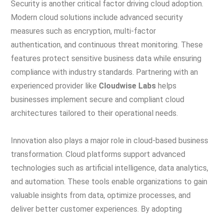
Security is another critical factor driving cloud adoption.
Modern cloud solutions include advanced security
measures such as encryption, multi-factor
authentication, and continuous threat monitoring. These
features protect sensitive business data while ensuring
compliance with industry standards. Partnering with an
experienced provider like
Cloudwise Labs
helps
businesses implement secure and compliant cloud
architectures tailored to their operational needs.
Innovation also plays a major role in cloud-based business
transformation. Cloud platforms support advanced
technologies such as artificial intelligence, data analytics,
and automation. These tools enable organizations to gain
valuable insights from data, optimize processes, and
deliver better customer experiences. By adopting