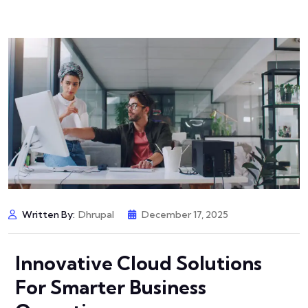
Written By:
Dhrupal
December 17, 2025
Innovative Cloud Solutions
For Smarter Business