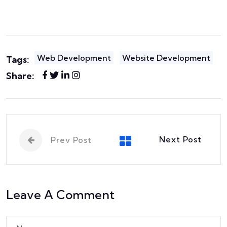
Web Development
Website Development
Tags:
Share:
Next Post
Prev Post
Leave A Comment