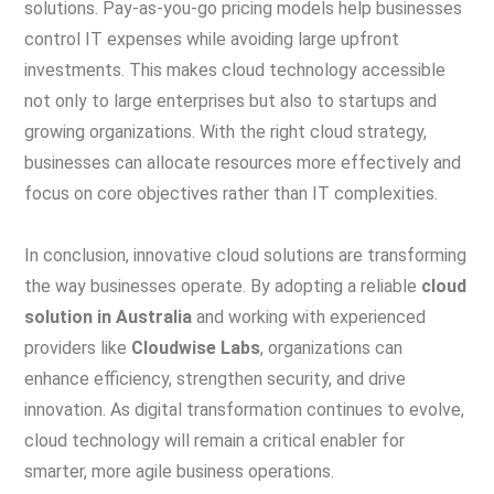
solutions. Pay-as-you-go pricing models help businesses
control IT expenses while avoiding large upfront
investments. This makes cloud technology accessible
not only to large enterprises but also to startups and
growing organizations. With the right cloud strategy,
businesses can allocate resources more effectively and
focus on core objectives rather than IT complexities.
In conclusion, innovative cloud solutions are transforming
the way businesses operate. By adopting a reliable
cloud
solution in Australia
and working with experienced
providers like
Cloudwise Labs
, organizations can
enhance efficiency, strengthen security, and drive
innovation. As digital transformation continues to evolve,
cloud technology will remain a critical enabler for
smarter, more agile business operations.