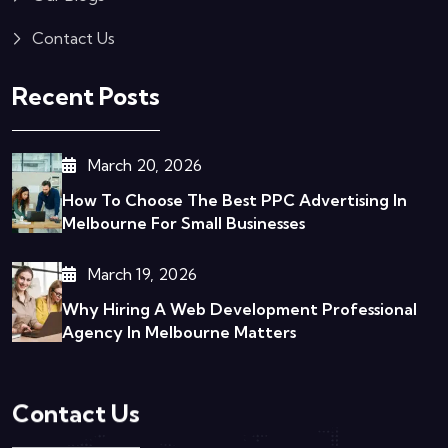
Contact Us
Recent Posts
March 20, 2026
How To Choose The Best PPC Advertising In
Melbourne For Small Businesses
March 19, 2026
Why Hiring A Web Development Professional
Agency In Melbourne Matters
Contact Us