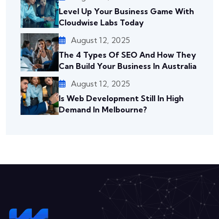
Level Up Your Business Game With
Cloudwise Labs Today
August 12, 2025
The 4 Types Of SEO And How They
Can Build Your Business In Australia
August 12, 2025
Is Web Development Still In High
Demand In Melbourne?