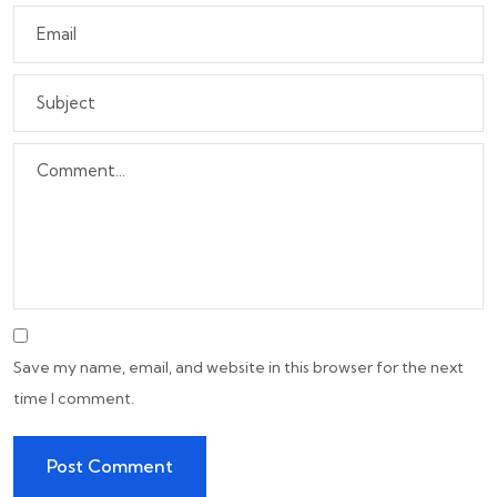
Save my name, email, and website in this browser for the next
time I comment.