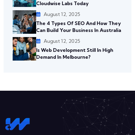
Cloudwise Labs Today
August 12, 2025
The 4 Types Of SEO And How They
Can Build Your Business In Australia
August 12, 2025
Is Web Development Still In High
Demand In Melbourne?