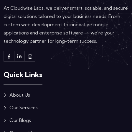
At Cloudwise Labs, we deliver smart, scalable, and secure
digital solutions tailored to your business needs. From
custom web development to innovative mobile
applications and enterprise software — we’re your
technology partner for long-term success.
Quick Links
About Us
Our Services
Our Blogs