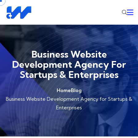
Business Website
Development Agency For
Startups & Enterprises
Home
Blog
Business Website Development Agency for Startups &
Enterprises