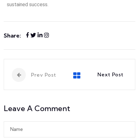
sustained success.
Share:
Next Post
Prev Post
Leave A Comment