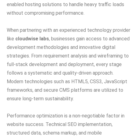
enabled hosting solutions to handle heavy traffic loads
without compromising performance.
When partnering with an experienced technology provider
like
cloudwise labs
, businesses gain access to advanced
development methodologies and innovative digital
strategies. From requirement analysis and wireframing to
full-stack development and deployment, every stage
follows a systematic and quality-driven approach.
Modern technologies such as HTML5, CSS3, JavaScript
frameworks, and secure CMS platforms are utilized to
ensure long-term sustainability.
Performance optimization is a non-negotiable factor in
website success. Technical SEO implementation,
structured data, schema markup, and mobile