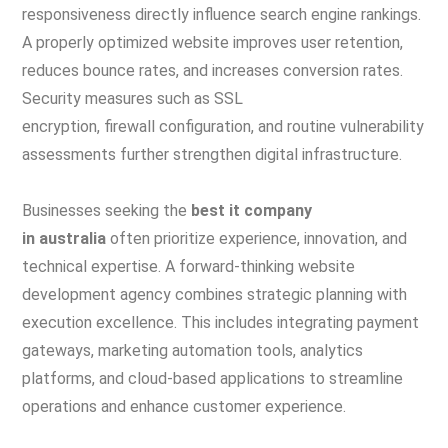
responsiveness directly influence search engine rankings.
A properly optimized website improves user retention,
reduces bounce rates, and increases conversion rates.
Security measures such as SSL
encryption, firewall configuration, and routine vulnerability
assessments further strengthen digital infrastructure.
Businesses seeking the
best it company
in australia
often prioritize experience, innovation, and
technical expertise. A forward-thinking website
development agency combines strategic planning with
execution excellence. This includes integrating payment
gateways, marketing automation tools, analytics
platforms, and cloud-based applications to streamline
operations and enhance customer experience.