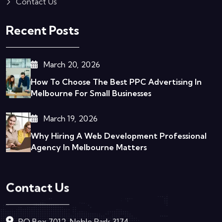
Contact Us
Recent Posts
March 20, 2026
How To Choose The Best PPC Advertising In
Melbourne For Small Businesses
March 19, 2026
Why Hiring A Web Development Professional
Agency In Melbourne Matters
Contact Us
PO Box 7012, Noble Park 3174