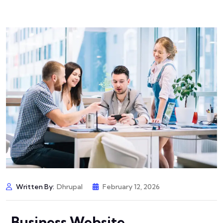
Written By:
Dhrupal
February 12, 2026
Business Website