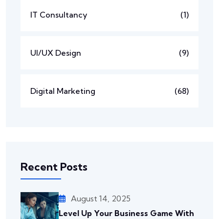
IT Consultancy
(1)
UI/UX Design
(9)
Digital Marketing
(68)
Recent Posts
August 14, 2025
Level Up Your Business Game With