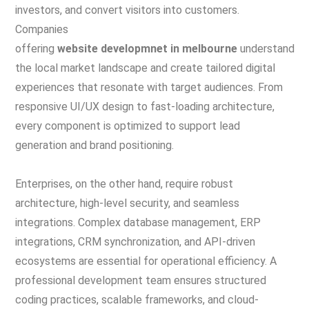
investors, and convert visitors into customers.
Companies
offering
website developmnet in melbourne
understand
the local market landscape and create tailored digital
experiences that resonate with target audiences. From
responsive UI/UX design to fast-loading architecture,
every component is optimized to support lead
generation and brand positioning.
Enterprises, on the other hand, require robust
architecture, high-level security, and seamless
integrations. Complex database management, ERP
integrations, CRM synchronization, and API-driven
ecosystems are essential for operational efficiency. A
professional development team ensures structured
coding practices, scalable frameworks, and cloud-