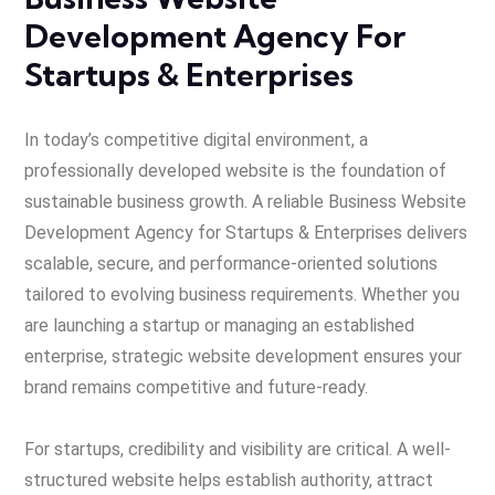
Development Agency For
Startups & Enterprises
In today’s competitive digital environment, a
professionally developed website is the foundation of
sustainable business growth. A r
eliable Business Website
Development Agency for Startups & Enterprises delivers
scala
ble, secure, and performance-oriented solutions
tailored to evolving business requirements. Whether you
are launching a startup or managing an established
enterprise, strategic website development ensures your
brand remains competitive and future-ready.
For startups, credibility and visibility are critical. A well-
structured website helps establish authority, attract