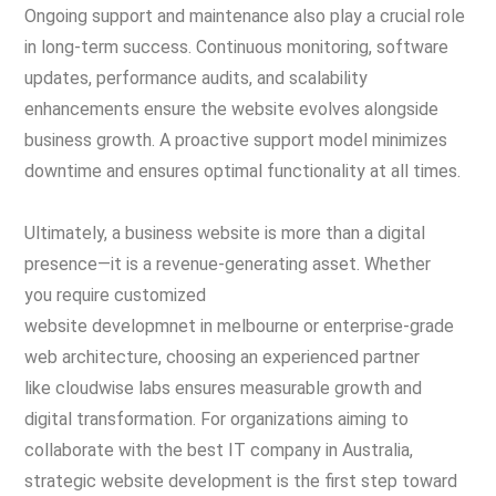
Ongoing support and maintenance also play a crucial role
in long-term success. Continuous monitoring, software
updates, performance audits, and scalability
enhancements ensure the website evolves alongside
business growth. A proactive support model minimizes
downtime and ensures optimal functionality at all times.
Ultimately, a business website is more than a digital
presence—it is a revenue-generating asset. Whether
you require customized
website developmnet in melbourne or enterprise-grade
web architecture, choosing an experienced partner
like cloudwise labs ensures measurable growth and
digital transformation. For organizations aiming to
collaborate with the best IT company in Australia,
strategic website development is the first step toward