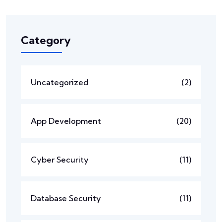
Category
Uncategorized
(2)
App Development
(20)
Cyber Security
(11)
Database Security
(11)