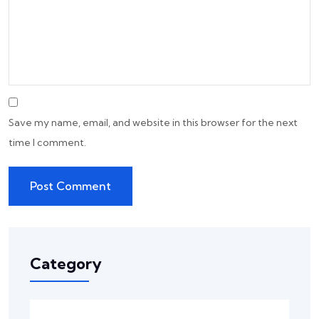
Save my name, email, and website in this browser for the next
time I comment.
Category