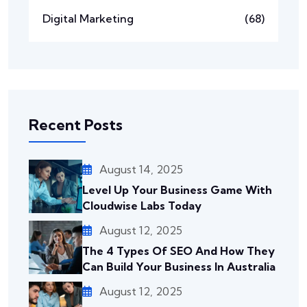
Digital Marketing
(68)
Recent Posts
August 14, 2025
Level Up Your Business Game With
Cloudwise Labs Today
August 12, 2025
The 4 Types Of SEO And How They
Can Build Your Business In Australia
August 12, 2025