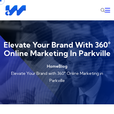
Elevate Your Brand With 360°
Online Marketing In Parkville
Home
Blog
Elevate Your Brand with 360° Online Marketing in
Parkville