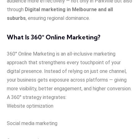
audience more effectively — not only in Parkville but also
through
Digital marketing in Melbourne and all
suburbs
, ensuring regional dominance.
What Is 360° Online Marketing?
360° Online Marketing is an all-inclusive marketing
approach that strengthens every touchpoint of your
digital presence. Instead of relying on just one channel,
your business gets exposure across platforms — giving
more visibility, better engagement, and higher conversion.
A 360° strategy integrates:
Website optimization
Social media marketing