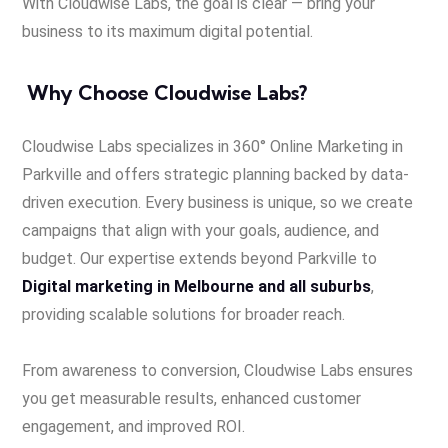
With Cloudwise Labs, the goal is clear — bring your
business to its maximum digital potential.
Why Choose Cloudwise Labs?
Cloudwise Labs specializes in 360° Online Marketing in
Parkville and offers strategic planning backed by data-
driven execution. Every business is unique, so we create
campaigns that align with your goals, audience, and
budget. Our expertise extends beyond Parkville to
Digital marketing in Melbourne and all suburbs
,
providing scalable solutions for broader reach.
From awareness to conversion, Cloudwise Labs ensures
you get measurable results, enhanced customer
engagement, and improved ROI.