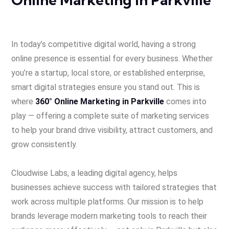
In today’s competitive digital world, having a strong
online presence is essential for every business. Whether
you’re a startup, local store, or established enterprise,
smart digital strategies ensure you stand out. This is
where
360° Online Marketing in Parkville
comes into
play — offering a complete suite of marketing services
to help your brand drive visibility, attract customers, and
grow consistently.
Cloudwise Labs, a leading digital agency, helps
businesses achieve success with tailored strategies that
work across multiple platforms. Our mission is to help
brands leverage modern marketing tools to reach their