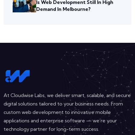
Is Web Development Still In High
Demand In Melbourne?
At Cloudwise Labs, we deliver smart, scalable, and secure
digital solutions tailored to your business needs. From
custom web development to innovative mobile
applications and enterprise software — we’re your
technology partner for long-term success.