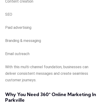
Content creation
SEO
Paid advertising
Branding & messaging
Email outreach
With this multi-channel foundation, businesses can
deliver consistent messages and create seamless
customer journeys.
Why You Need 360° Online Marketing In
Parkville