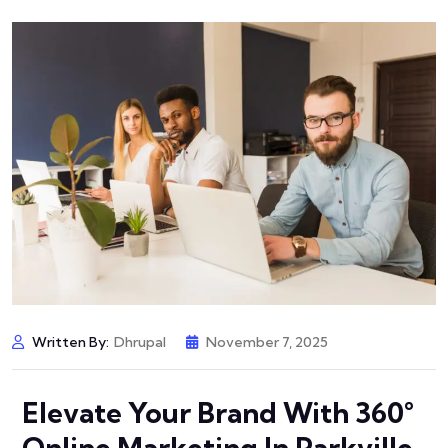
Written By:
Dhrupal
November 7, 2025
Elevate Your Brand With 360°
Online Marketing In Parkville