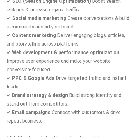
✔
SEO (Search Engine Optimization)
Boost search
rankings & increase organic traffic.
✔
Social media marketing
Create conversations & build
a community around your brand.
✔
Content marketing
Deliver engaging blogs, articles,
and storytelling across platforms.
✔
Web development & performance optimization
Improve user experience and make your website
conversion-focused.
✔
PPC & Google Ads
Drive targeted traffic and instant
leads.
✔
Brand strategy & design
Build strong identity and
stand out from competitors.
✔
Email campaigns
Connect with customers & drive
repeat business.