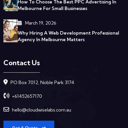
How To Choose The Best PPC Advertising In
Melbourne For Small Businesses
March 19, 2026
Why Hiring A Web Development Professional
Agency In Melbourne Matters
Contact Us
PO Box 7012, Noble Park 3174
+61452657170
hello@cloudwiselabs.com.au
Get A Quote