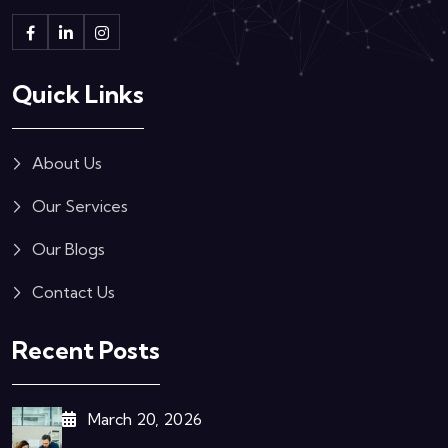
Quick Links
About Us
Our Services
Our Blogs
Contact Us
Recent Posts
March 20, 2026