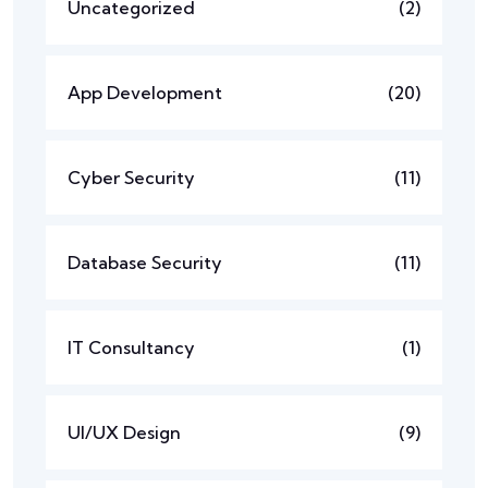
Uncategorized
(2)
App Development
(20)
Cyber Security
(11)
Database Security
(11)
IT Consultancy
(1)
UI/UX Design
(9)