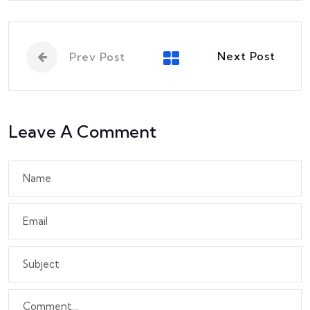
Next Post
Prev Post
Leave A Comment