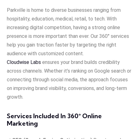
Parkville is home to diverse businesses ranging from
hospitality, education, medical, retail, to tech. With
increasing digital competition, having a strong online
presence is more important than ever. Our 360° services
help you gain traction faster by targeting the right
audience with customized content.
Cloudwise Labs
ensures your brand builds credibility
across channels. Whether it’s ranking on Google search or
connecting through social media, the approach focuses
on improving brand visibility, conversions, and long-term
growth.
Services Included In 360° Online
Marketing