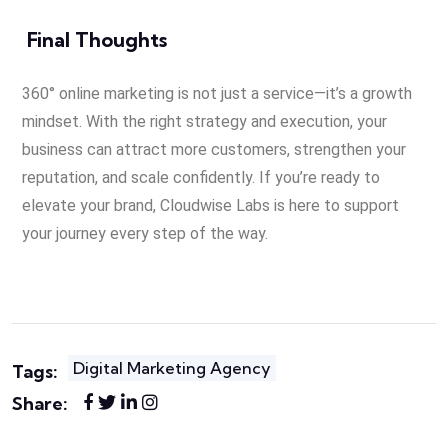
Final Thoughts
360° online marketing is not just a service—it’s a growth
mindset. With the right strategy and execution, your
business can attract more customers, strengthen your
reputation, and scale confidently. If you’re ready to
elevate your brand, Cloudwise Labs is here to support
your journey every step of the way.
Digital Marketing Agency
Tags:
Share: