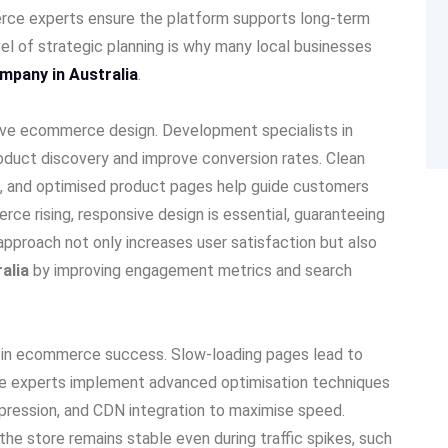
erce experts ensure the platform supports long-term
vel of strategic planning is why many local businesses
mpany in Australia
.
ctive ecommerce design. Development specialists in
product discovery and improve conversion rates. Clean
ion, and optimised product pages help guide customers
ce rising, responsive design is essential, guaranteeing
pproach not only increases user satisfaction but also
ralia
by improving engagement metrics and search
e in ecommerce success. Slow-loading pages lead to
e experts implement advanced optimisation techniques
pression, and CDN integration to maximise speed.
he store remains stable even during traffic spikes, such