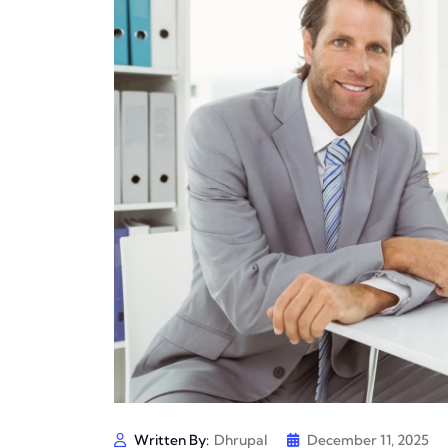
Written By:
Dhrupal
December 11, 2025