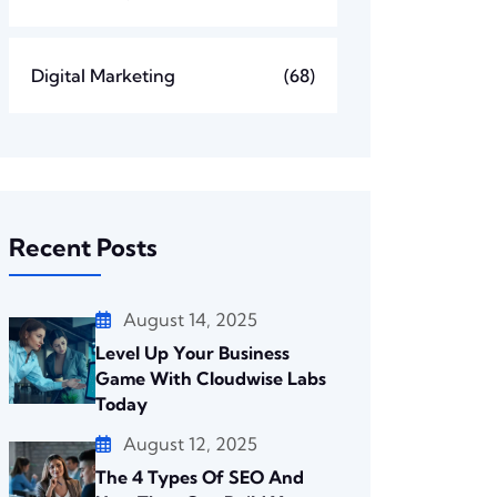
Digital Marketing
(68)
Recent Posts
August 14, 2025
Level Up Your Business
Game With Cloudwise Labs
Today
August 12, 2025
The 4 Types Of SEO And