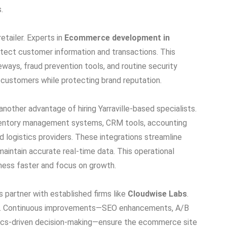
.
etailer. Experts in
Ecommerce development in
otect customer information and transactions. This
ays, fraud prevention tools, and routine security
h customers while protecting brand reputation.
another advantage of hiring Yarraville-based specialists.
entory management systems, CRM tools, accounting
 logistics providers. These integrations streamline
maintain accurate real-time data. This operational
siness faster and focus on growth.
s partner with established firms like
Cloudwise Labs
.
ning. Continuous improvements—SEO enhancements, A/B
tics-driven decision-making—ensure the ecommerce site