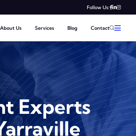
Follow Us:
About Us
Services
Blog
Contact
t Experts
Yarraville