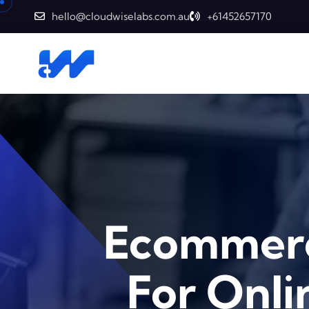
hello@cloudwiselabs.com.au
+61452657170
Ecommerc
For Onlin