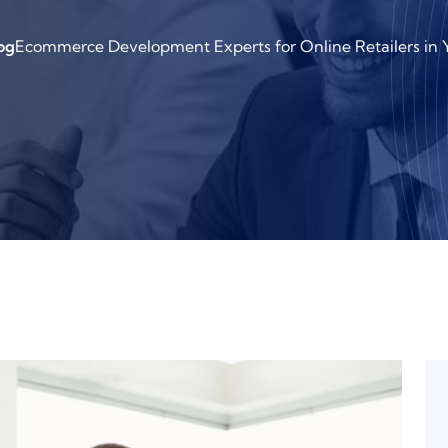
og
Ecommerce Development Experts for Online Retailers in Y