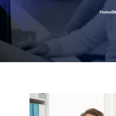
Home
Bl