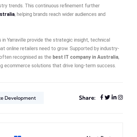
try trends. This continuous refinement further
stralia
, helping brands reach wider audiences and
Yarraville provide the strategic insight, technical
hat online retailers need to grow. Supported by industry-
 often recognised as the
best IT company in Australia
,
ing ecommerce solutions that drive long-term success.
Share:
te Development