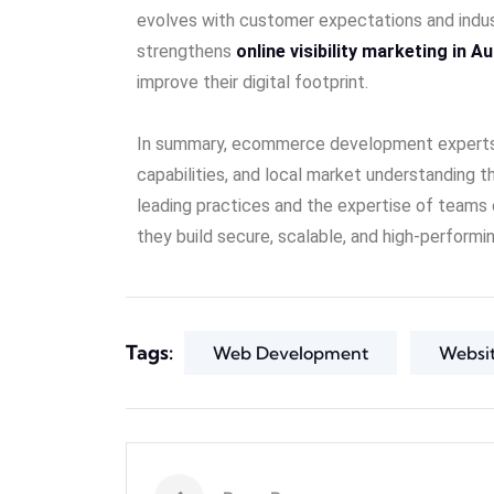
evolves with customer expectations and indus
strengthens
online visibility marketing in Au
improve their digital footprint.
In summary, ecommerce development experts in 
capabilities, and local market understanding t
leading practices and the expertise of teams
they build secure, scalable, and high-perform
Tags:
Web Development
Websi