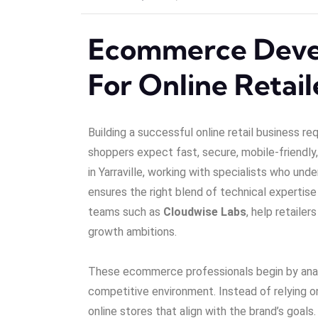
Ecommerce Deve
For Online Retaile
Building a successful online retail business re
shoppers expect fast, secure, mobile-friendly, 
in Yarraville, working with specialists who und
ensures the right blend of technical expertise
teams such as
Cloudwise Labs
, help retaile
growth ambitions.
These ecommerce professionals begin by analy
competitive environment. Instead of relying 
online stores that align with the brand’s goa