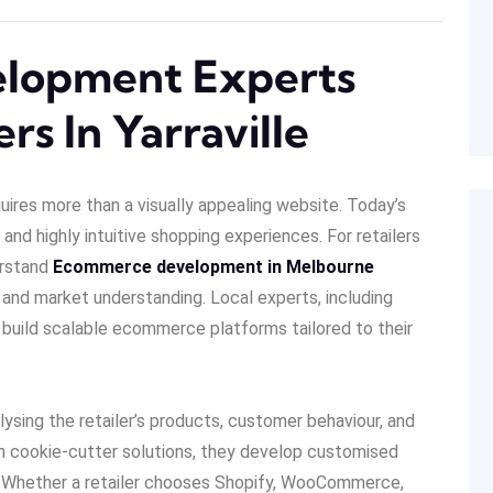
lopment Experts
rs In Yarraville
quires more than a visually appealing website. Today’s
and highly intuitive shopping experiences. For retailers
erstand
Ecommerce development in Melbourne
 and market understanding. Local experts, including
rs build scalable ecommerce platforms tailored to their
sing the retailer’s products, customer behaviour, and
on cookie-cutter solutions, they develop customised
ls. Whether a retailer chooses Shopify, WooCommerce,