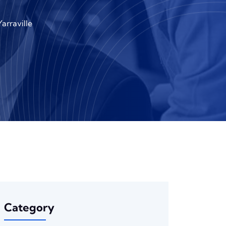
arraville
Category