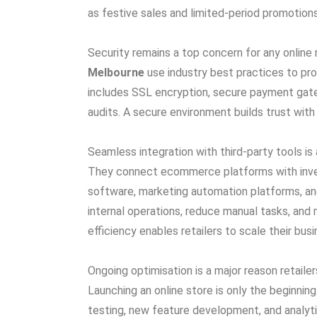
as festive sales and limited-period promotions
Security remains a top concern for any online r
Melbourne
use industry best practices to pr
includes SSL encryption, secure payment gatew
audits. A secure environment builds trust wit
Seamless integration with third-party tools is 
They connect ecommerce platforms with inv
software, marketing automation platforms, and
internal operations, reduce manual tasks, and 
efficiency enables retailers to scale their bu
Ongoing optimisation is a major reason retailer
Launching an online store is only the begin
testing, new feature development, and analy