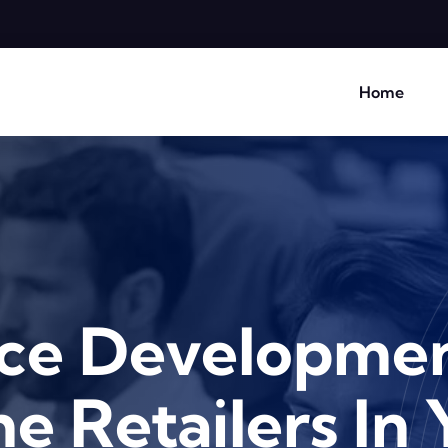
Home
e Developmen
e Retailers In 