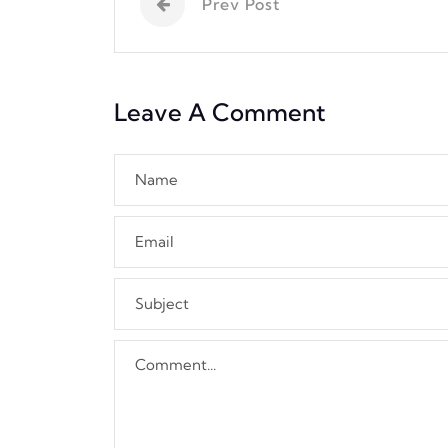
Prev Post
Leave A Comment