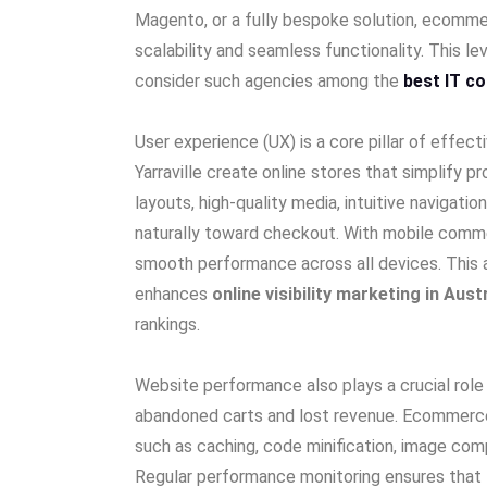
Magento, or a fully bespoke solution, ecomm
scalability and seamless functionality. This le
consider such agencies among the
best IT co
User experience (UX) is a core pillar of effe
Yarraville create online stores that simplify 
layouts, high-quality media, intuitive navigat
naturally toward checkout. With mobile commer
smooth performance across all devices. This a
enhances
online visibility marketing in Aust
rankings.
Website performance also plays a crucial rol
abandoned carts and lost revenue. Ecommerc
such as caching, code minification, image com
Regular performance monitoring ensures that t