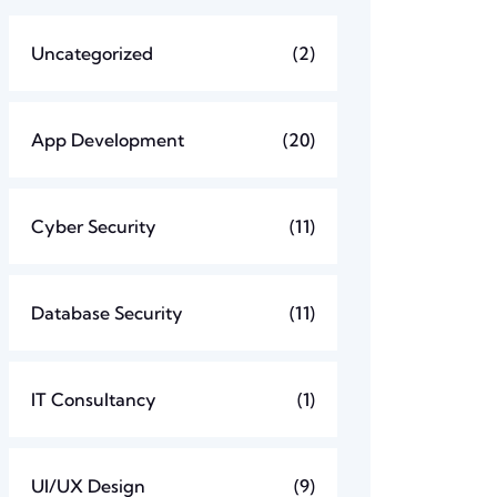
Uncategorized
(2)
App Development
(20)
Cyber Security
(11)
Database Security
(11)
IT Consultancy
(1)
UI/UX Design
(9)