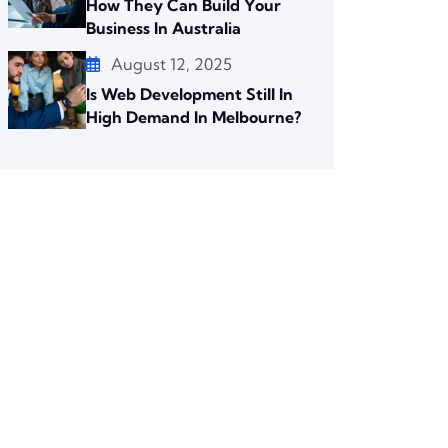
How They Can Build Your
Business In Australia
August 12, 2025
Is Web Development Still In
High Demand In Melbourne?