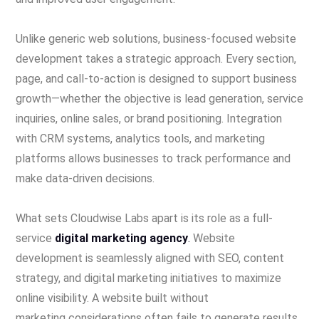
Unlike generic web solutions, business-focused website
development takes a strategic approach. Every section,
page, and call-to-action is designed to support business
growth—whether the objective is lead generation, service
inquiries, online sales, or brand positioning. Integration
with CRM systems, analytics tools, and marketing
platforms allows businesses to track performance and
make data-driven decisions.
What sets Cloudwise Labs apart is its role as a full-
service
digital marketing agency
.
Website
development is seamlessly aligned with SEO, content
strategy, and digital marketing initiatives to maximize
online visibility. A website built without
marketing considerations often fails to generate results.