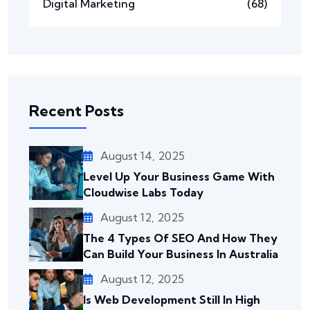
Digital Marketing
(68)
Recent Posts
August 14, 2025
Level Up Your Business Game With
Cloudwise Labs Today
August 12, 2025
The 4 Types Of SEO And How They
Can Build Your Business In Australia
August 12, 2025
Is Web Development Still In High