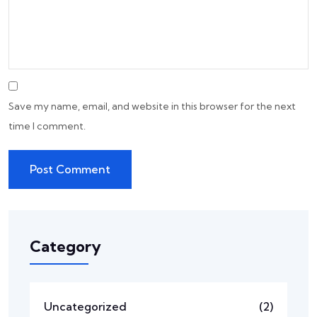
Save my name, email, and website in this browser for the next
time I comment.
Category
Uncategorized
(2)