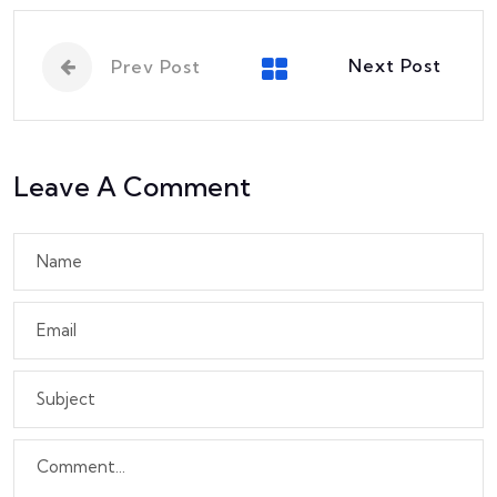
Next Post
Prev Post
Leave A Comment