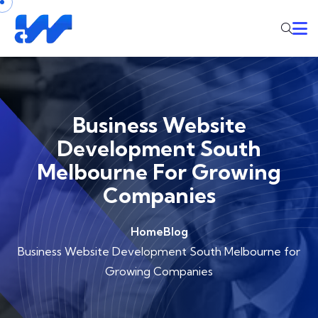
Business Website
Development South
Melbourne For Growing
Companies
Home
Blog
Business Website Development South Melbourne for
Growing Companies