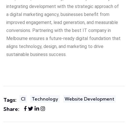
integrating development with the strategic approach of
a digital marketing agency, businesses benefit from
improved engagement, lead generation, and measurable
conversions. Partnering with the best IT company in
Melbourne ensures a future-ready digital foundation that
aligns technology, design, and marketing to drive
sustainable business success.
Cl
Technology
Website Development
Tags:
Share: