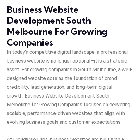
Business Website
Development South
Melbourne For Growing
Companies
In today’s competitive digital landscape, a professional
business website is no longer optional—it is a strategic
asset. For growing companies in South Melbourne, a well-
designed website acts as the foundation of brand
credibility, lead generation, and long-term digital
growth.
Business Website Development South
Melbourne for Growing Companies focuses on
delivering
scalable, performance-driven websites that align with
evolving business goals and customer expectations.
At Cloudwise Labs, business websites are built with a