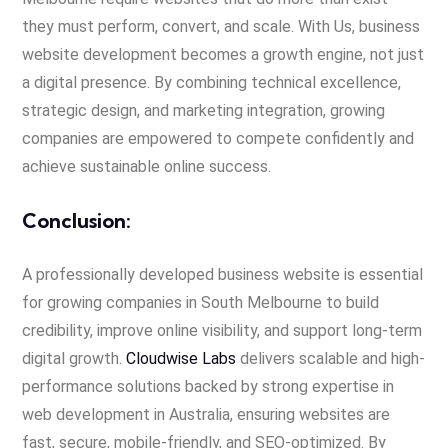
they must perform, convert, and scale. With Us, business
website development becomes a growth engine, not just
a digital presence. By combining technical excellence,
strategic design, and marketing integration, growing
companies are empowered to compete confidently and
achieve sustainable online success.
Conclusion:
A professionally developed business website is essential
for growing companies in South Melbourne to build
credibility, improve online visibility, and support long-term
digital growth.
Cloudwise Labs
delivers scalable and high-
performance solutions backed by strong expertise in
web development in Australia, ensuring websites are
fast, secure, mobile-friendly, and SEO-optimized. By