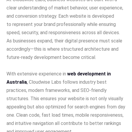
clear understanding of market behavior, user experience,
and conversion strategy. Each website is developed
to represent your brand professionally while ensuring
speed, security, and responsiveness across all devices.
As businesses expand, their digital presence must scale
accordingly—this is where structured architecture and
future-ready development become critical.
With extensive experience in
web development in
Australia
,
Cloudwise Labs follows industry best
practices, modern frameworks, and SEO-friendly
structures. This ensures your website is not only visually
appealing but also optimized for search engines from day
one. Clean code, fast load times, mobile responsiveness,
and intuitive navigation all contribute to better rankings
and improved user engagement.