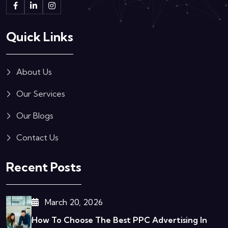
Quick Links
About Us
Our Services
Our Blogs
Contact Us
Recent Posts
March 20, 2026
How To Choose The Best PPC Advertising In