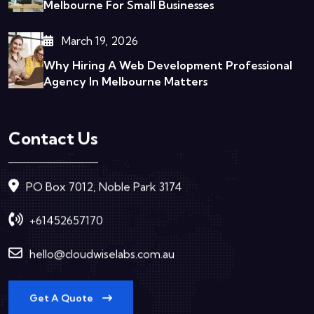
Melbourne For Small Businesses
March 19, 2026
Why Hiring A Web Development Professional
Agency In Melbourne Matters
Contact Us
PO Box 7012, Noble Park 3174
+61452657170
hello@cloudwiselabs.com.au
Get A Quote