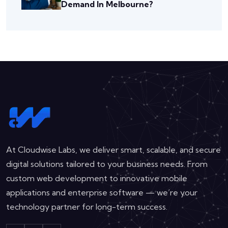
Demand In Melbourne?
At Cloudwise Labs, we deliver smart, scalable, and secure
digital solutions tailored to your business needs. From
custom web development to innovative mobile
applications and enterprise software — we’re your
technology partner for long-term success.