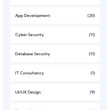
App Development
(20)
Cyber Security
(11)
Database Security
(11)
IT Consultancy
(1)
UI/UX Design
(9)