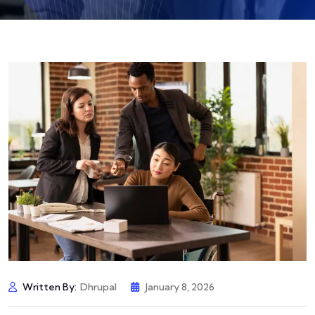
Written By:
Dhrupal
January 8, 2026