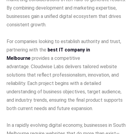
By combining development and marketing expertise,
businesses gain a unified digital ecosystem that drives
consistent growth.
For companies looking to establish authority and trust,
partnering with the
best IT company in
Melbourne
provides a competitive
advantage. Cloudwise Labs delivers tailored website
solutions that reflect professionalism, innovation, and
reliability. Each project begins with a detailed
understanding of business objectives, target audience,
and industry trends, ensuring the final product supports
both current needs and future expansion.
In a rapidly evolving digital economy, businesses in South
Melbourne require websites that do more than exist—